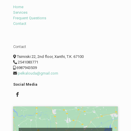
Home
Services
Frequent Questions
Contact
Contact
Tsimiski 22, 2nd floor, Xanthi, T.K. 67100
2541083771
6987943509
pelkalouda@gmail.com
Social Media