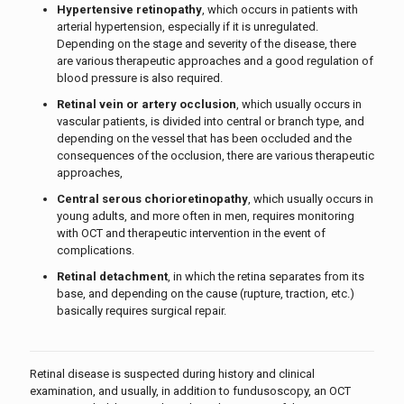
Hypertensive retinopathy
, which occurs in patients with
arterial hypertension, especially if it is unregulated.
Depending on the stage and severity of the disease, there
are various therapeutic approaches and a good regulation of
blood pressure is also required.
Retinal vein or artery occlusion
, which usually occurs in
vascular patients, is divided into central or branch type, and
depending on the vessel that has been occluded and the
consequences of the occlusion, there are various therapeutic
approaches,
Central serous chorioretinopathy
, which usually occurs in
young adults, and more often in men, requires monitoring
with OCT and therapeutic intervention in the event of
complications.
Retinal detachment
, in which the retina separates from its
base, and depending on the cause (rupture, traction, etc.)
basically requires surgical repair.
Retinal disease is suspected during history and clinical
examination, and usually, in addition to fundusoscopy, an OCT