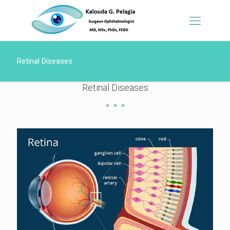
Retinal Diseases
Retinal Diseases