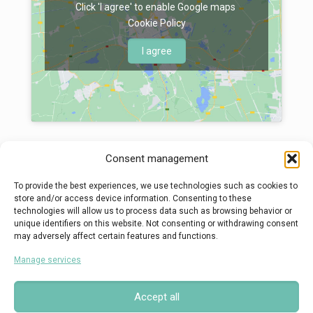
Click 'I agree' to enable Google maps
Cookie Policy
I agree
Consent management
To provide the best experiences, we use technologies such as cookies to
store and/or access device information. Consenting to these
technologies will allow us to process data such as browsing behavior or
© 2022 - Kalouda G. Pelagia, All Rights Reserved, Powered By
unique identifiers on this website. Not consenting or withdrawing consent
may adversely affect certain features and functions.
Manage services
Accept all