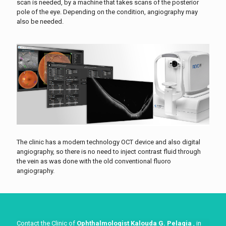
scan is needed, by a machine that takes scans of the posterior
pole of the eye. Depending on the condition, angiography may
also be needed.
The clinic has a modern technology OCT device and also digital
angiography, so there is no need to inject contrast fluid through
the vein as was done with the old conventional fluoro
angiography.
Contact the Clinic of
Ophthalmologist Kalouda G. Pelagia
, in