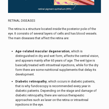
RETINAL DISEASES
The retina is a structure located inside the posterior pole of the
eye. It consists of several layers of cells and has blood vessels.
The main diseases that affect the retina are:
Age-related macular degeneration
, which is
distinguished in dry and wet form, affects the central vision,
and appears mainly after 65 years of age. The wet type is
basically treated with intravitreal injections, while for the dry
form there are some nutritional supplements that delay its
development.
Diabetic retinopathy
, which occurs in diabetic patients,
that is why fundoscopy is recommended every year in
diabetic patients. Depending on the stage and damage of
diabetic retinopathy, there are various therapeutic
approaches such as laser on the retina or intravitreal
injections in the eye.