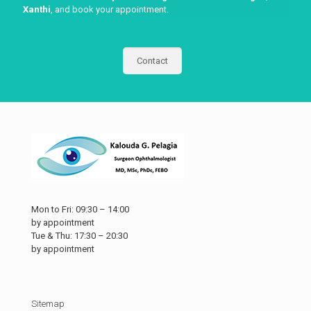
Xanthi
, and book your appointment.
Contact
Mon to Fri: 09:30 – 14:00
by appointment
Tue & Thu: 17:30 – 20:30
by appointment
Sitemap